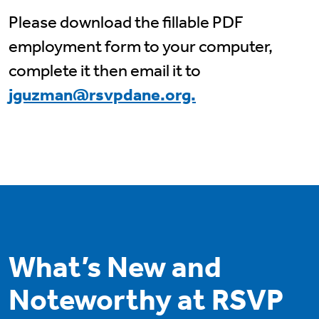
Please download the fillable PDF
employment form to your computer,
complete it then email it to
jguzman@rsvpdane.org.
What’s New and
Noteworthy at RSVP