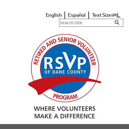
L
English
Español
Text Size
M
s
Search in https://www.rsvpdane.o
Searc
Butto