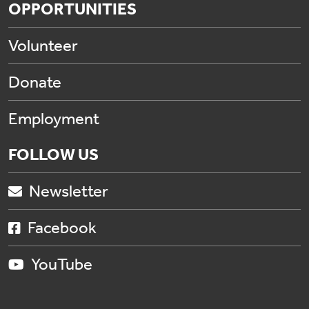
OPPORTUNITIES
Volunteer
Donate
Employment
FOLLOW US
Newsletter
Facebook
YouTube