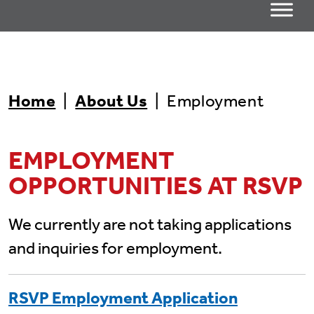
Home
|
About Us
|
Employment
EMPLOYMENT
OPPORTUNITIES AT RSVP
We currently are not taking applications
and inquiries for employment.
RSVP Employment Application