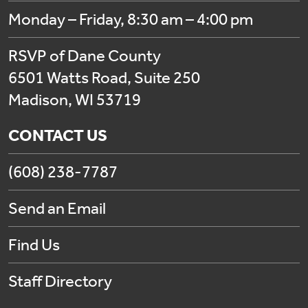
Monday – Friday, 8:30 am – 4:00 pm
RSVP of Dane County
6501 Watts Road, Suite 250
Madison, WI 53719
CONTACT US
(608) 238-7787
Send an Email
Find Us
Staff Directory