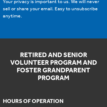
Your privacy is important to us. We will never
sell or share your email. Easy to unsubscribe
anytime.
RETIRED AND SENIOR
VOLUNTEER PROGRAM AND
FOSTER GRANDPARENT
PROGRAM
HOURS OF OPERATION