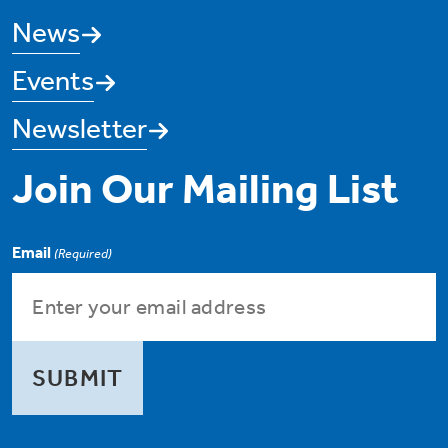
News
Events
Newsletter
Join Our Mailing List
Email
(Required)