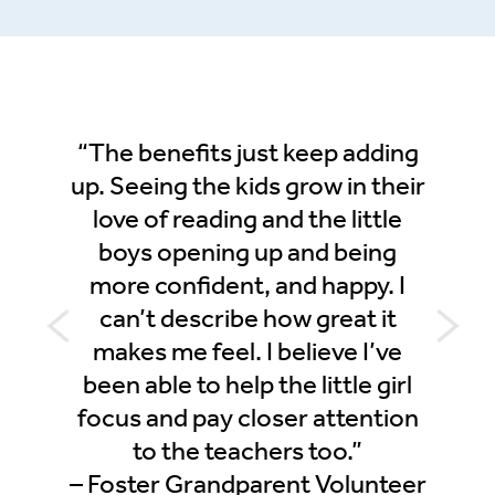
inings
“The benefits just keep adding
“This
ll
up. Seeing the kids grow in their
as a 
 be
love of reading and the little
 But
boys opening up and being
cor
ally do
more confident, and happy. I
sound
elf a
can’t describe how great it
messa
rship
makes me feel. I believe I’ve
his e
been able to help the little girl
scho
Donor
focus and pay closer attention
Progr
to the teachers too.”
us to 
– Foster Grandparent Volunteer
spell