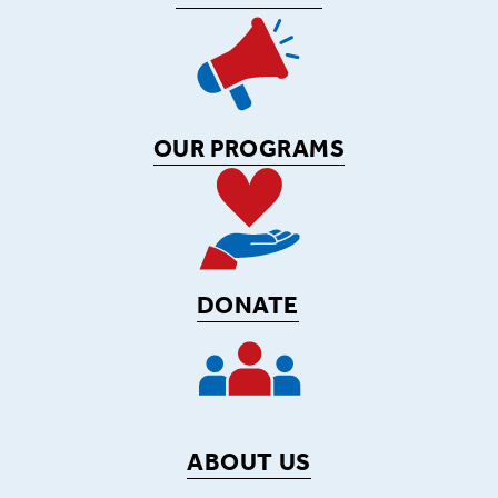
OUR PROGRAMS
DONATE
ABOUT US