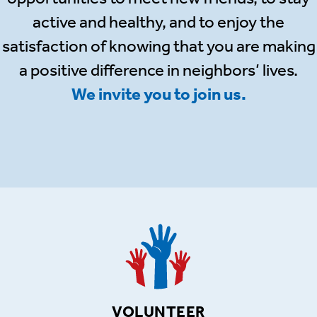
active and healthy, and to enjoy the
satisfaction of knowing that you are making
a positive difference in neighbors’ lives.
We invite you to join us.
VOLUNTEER