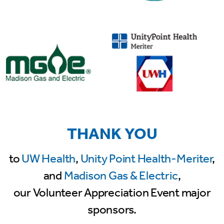
THANK YOU
to
UW Health
,
Unity Point Health-Meriter
,
and
Madison Gas & Electric
,
our Volunteer Appreciation Event major
sponsors.