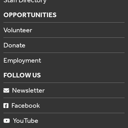
Staff Directory
OPPORTUNITIES
Volunteer
Donate
Employment
FOLLOW US
Newsletter
Facebook
YouTube