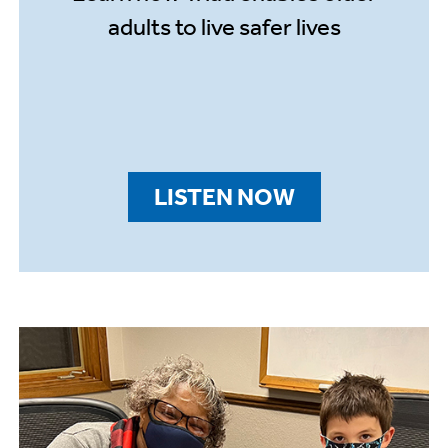
adults to live safer lives
LISTEN NOW