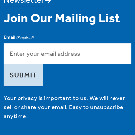
Join Our Mailing List
Email
(Required)
Your privacy is important to us. We will never
sell or share your email. Easy to unsubscribe
anytime.