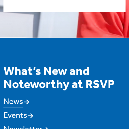
What’s New and
Noteworthy at RSVP
News
Events
Newsletter