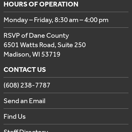
HOURS OF OPERATION
Monday – Friday, 8:30 am – 4:00 pm
RSVP of Dane County
6501 Watts Road, Suite 250
Madison, WI 53719
CONTACT US
(608) 238-7787
Send an Email
Find Us