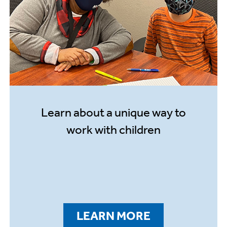
Learn about a unique way to
work with children
LEARN MORE