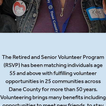
The Retired and Senior Volunteer Program
(RSVP) has been matching individuals age
55 and above with fulfilling volunteer
opportunities in 25 communities across
Dane County for more than 50 years.
Volunteering brings many benefits including
opportunities to meet new friends, to stay