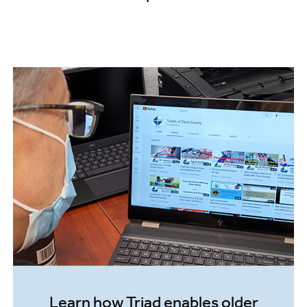
sk
invol
– In
Learn how Triad enables older