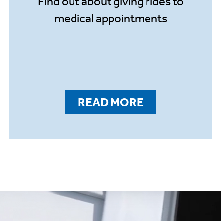
Find out about giving rides to
medical appointments
READ MORE