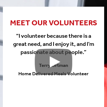
MEET OUR VOLUNTEERS
“I volunteer because there is a
great need, and I enjoy it, and I’m
passionate about people.”
Terry Ortman
Home Delivered Meals Volunteer