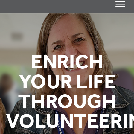
ENRICH
YOUR LIFE
THROUGH
VOLUNTEERI