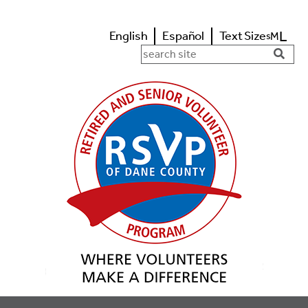
L
English
Español
Text Size
M
s
Search in https://www.rsvpdane.o
Searc
Butto