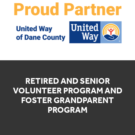
RETIRED AND SENIOR
VOLUNTEER PROGRAM AND
FOSTER GRANDPARENT
PROGRAM