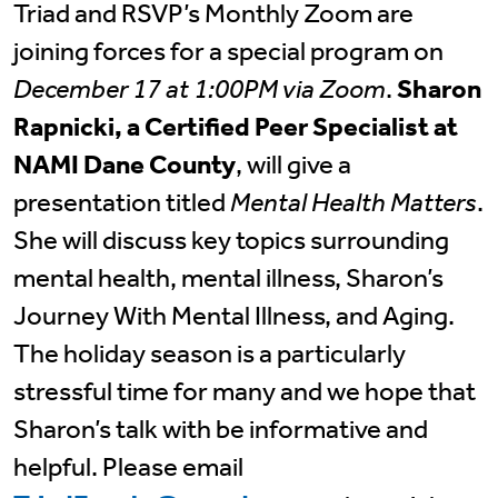
Triad and RSVP’s Monthly Zoom are
joining forces for a special program on
December 17 at 1:00PM via Zoom
.
Sharon
Rapnicki, a Certified Peer Specialist at
NAMI Dane County
, will give a
presentation titled
Mental Health Matters
.
She will discuss key topics surrounding
mental health, mental illness, Sharon’s
Journey With Mental Illness, and Aging.
The holiday season is a particularly
stressful time for many and we hope that
Sharon’s talk with be informative and
helpful. Please email