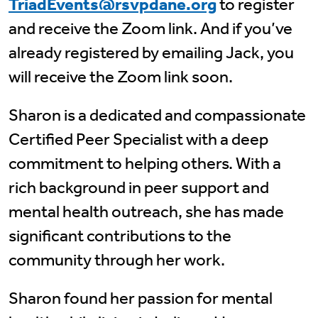
TriadEvents@rsvpdane.org
to register
and receive the Zoom link. And if you’ve
already registered by emailing Jack, you
will receive the Zoom link soon.
Sharon is a dedicated and compassionate
Certified Peer Specialist with a deep
commitment to helping others. With a
rich background in peer support and
mental health outreach, she has made
significant contributions to the
community through her work.
Sharon found her passion for mental