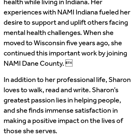
health while living in Indiana. Her
experiences with NAMI Indiana fueled her
desire to support and uplift others facing
mental health challenges. When she
moved to Wisconsin five years ago, she
continued this important work by joining
NAMI Dane County. 
In addition to her professional life, Sharon
loves to walk, read and write. Sharon’s
greatest passion lies in helping people,
and she finds immense satisfaction in
making a positive impact on the lives of
those she serves.