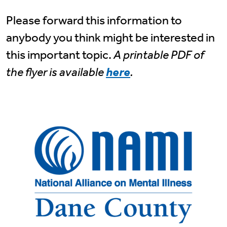
Please forward this information to
anybody you think might be interested in
this important topic.
A printable PDF of
the flyer is available
here
.