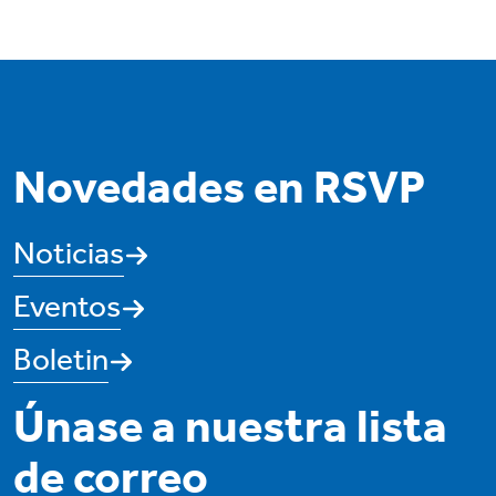
Novedades en RSVP
Noticias
Eventos
Boletin
Únase a nuestra lista
de correo