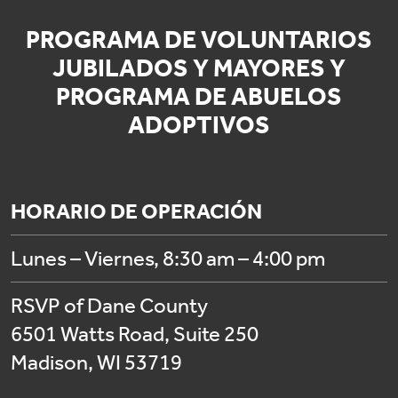
PROGRAMA DE VOLUNTARIOS
JUBILADOS Y MAYORES Y
PROGRAMA DE ABUELOS
ADOPTIVOS
HORARIO DE OPERACIÓN
Lunes – Viernes, 8:30 am – 4:00 pm
RSVP of Dane County
6501 Watts Road, Suite 250
Madison, WI 53719