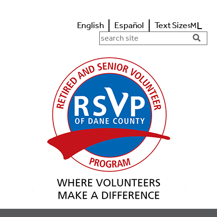
L
English
Español
Text Size
M
s
Search in https://www.rsvpdane.o
Searc
Butto