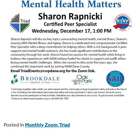
Posted in
Monthly Zoom
,
Triad