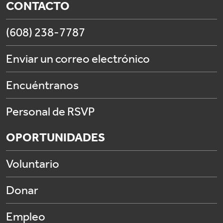
CONTACTO
(608) 238-7787
Enviar un correo electrónico
Encuéntranos
Personal de RSVP
OPORTUNIDADES
Voluntario
Donar
Empleo