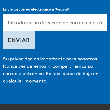
Envíe un correo electrónico a
(Required)
Su privacidad es importante para nosotros.
Nunca venderemos ni compartiremos su
correo electrónico. Es fácil darse de baja en
cualquier momento.