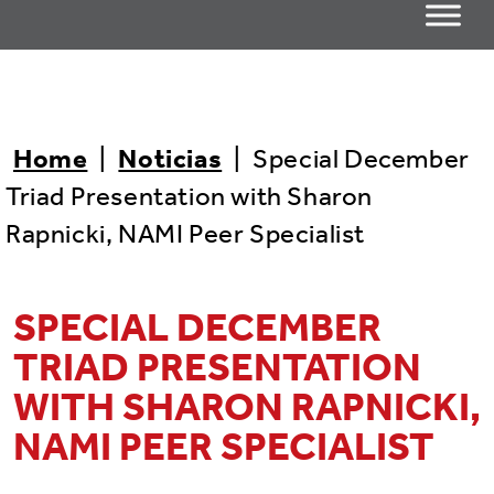
Home
|
Noticias
|
Special December
Triad Presentation with Sharon
Rapnicki, NAMI Peer Specialist
SPECIAL DECEMBER
TRIAD PRESENTATION
WITH SHARON RAPNICKI,
NAMI PEER SPECIALIST