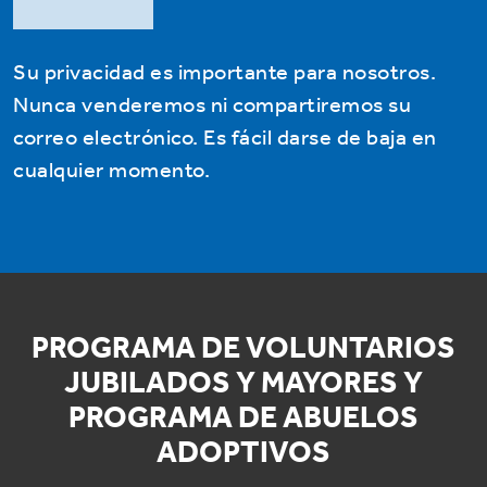
Su privacidad es importante para nosotros.
Nunca venderemos ni compartiremos su
correo electrónico. Es fácil darse de baja en
cualquier momento.
PROGRAMA DE VOLUNTARIOS
JUBILADOS Y MAYORES Y
PROGRAMA DE ABUELOS
ADOPTIVOS