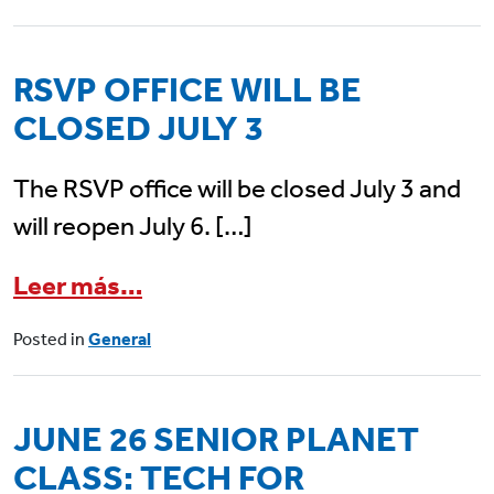
RSVP OFFICE WILL BE
CLOSED JULY 3
The RSVP office will be closed July 3 and
will reopen July 6. […]
from RSVP Office Will Be Close
Leer más…
Posted in
General
JUNE 26 SENIOR PLANET
CLASS: TECH FOR