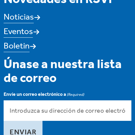
Noticias
Eventos
Boletin
Únase a nuestra lista
de correo
Envíe un correo electrónico a
(Required)