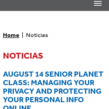
Home
|
Noticias
NOTICIAS
AUGUST 14 SENIOR PLANET
CLASS: MANAGING YOUR
PRIVACY AND PROTECTING
YOUR PERSONAL INFO
ONLINE