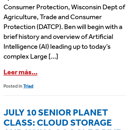
Consumer Protection, Wisconsin Dept of
Agriculture, Trade and Consumer
Protection (DATCP). Ben will begin with a
brief history and overview of Artificial
Intelligence (AI) leading up to today’s
complex Large […]
from July 15 Triad Program: 
Leer más…
Posted in
Triad
JULY 10 SENIOR PLANET
CLASS: CLOUD STORAGE