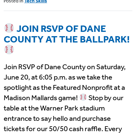
Posted in
Tech Skills
JOIN RSVP OF DANE
COUNTY AT THE BALLPARK!
Join RSVP of Dane County on Saturday,
June 20, at 6:05 p.m. as we take the
spotlight as the Featured Nonprofit at a
Madison Mallards game!
Stop by our
table at the Warner Park stadium
entrance to say hello and purchase
tickets for our 50/50 cash raffle. Every