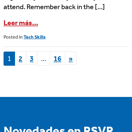
attend. Remember back in the […]
from June 12 Senior Planet Cl
Leer más…
Posted in
Tech Skills
POSTS NAVIGATION
1
2
3
…
16
»
Novedades en RSVP