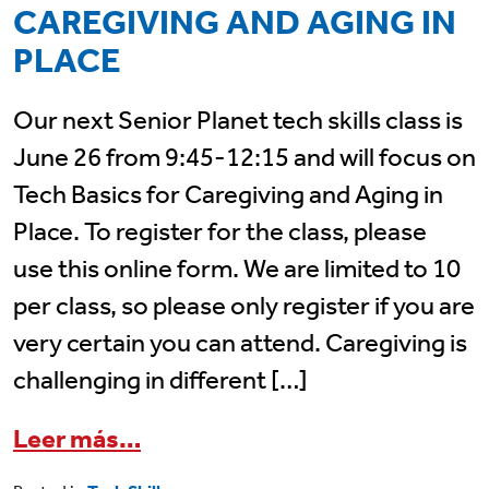
CAREGIVING AND AGING IN
PLACE
Our next Senior Planet tech skills class is
June 26 from 9:45-12:15 and will focus on
Tech Basics for Caregiving and Aging in
Place. To register for the class, please
use this online form. We are limited to 10
per class, so please only register if you are
very certain you can attend. Caregiving is
challenging in different […]
from June 26 Senior Planet Cla
Leer más…