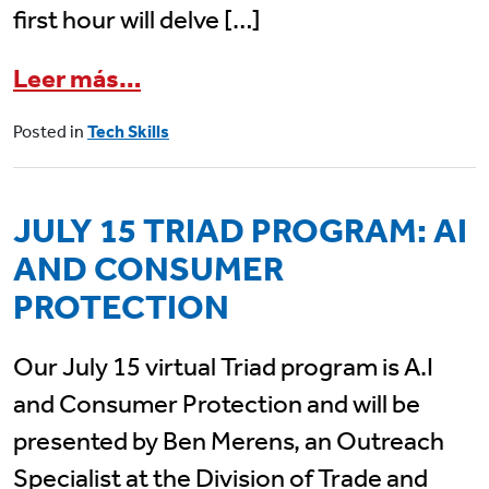
first hour will delve […]
from July 24 Senior Planet Cl
Leer más…
Posted in
Tech Skills
JULY 15 TRIAD PROGRAM: AI
AND CONSUMER
PROTECTION
Our July 15 virtual Triad program is A.I
and Consumer Protection and will be
presented by Ben Merens, an Outreach
Specialist at the Division of Trade and