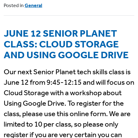
Posted in
General
JUNE 12 SENIOR PLANET
CLASS: CLOUD STORAGE
AND USING GOOGLE DRIVE
Our next Senior Planet tech skills class is
June 12 from 9:45-12:15 and will focus on
Cloud Storage with a workshop about
Using Google Drive. To register for the
class, please use this online form. We are
limited to 10 per class, so please only
register if you are very certain you can