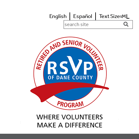
L
English
Español
Text Size
M
s
Search in https://www.rsvpdane.o
Searc
Butto