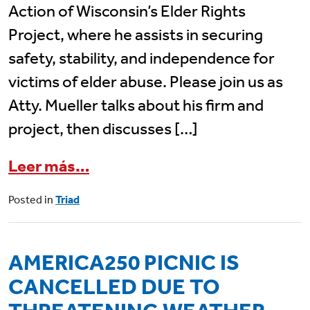
Action of Wisconsin’s Elder Rights
Project, where he assists in securing
safety, stability, and independence for
victims of elder abuse. Please join us as
Atty. Mueller talks about his firm and
project, then discusses […]
from June 17 Triad Program: L
Leer más…
Posted in
Triad
AMERICA250 PICNIC IS
CANCELLED DUE TO