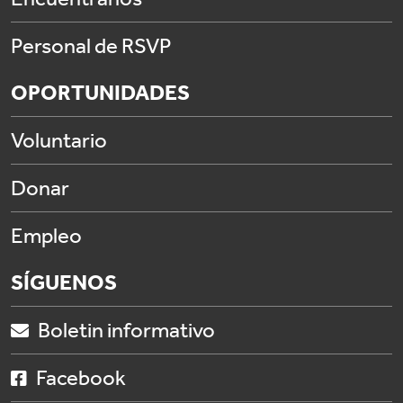
Personal de RSVP
OPORTUNIDADES
Voluntario
Donar
Empleo
SÍGUENOS
Boletin informativo
Facebook