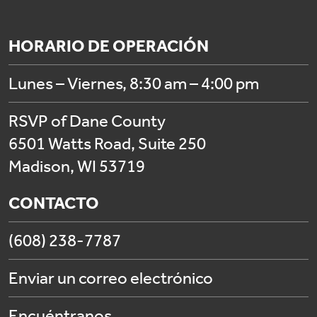
HORARIO DE OPERACIÓN
Lunes – Viernes, 8:30 am – 4:00 pm
RSVP of Dane County
6501 Watts Road, Suite 250
Madison, WI 53719
CONTACTO
(608) 238-7787
Enviar un correo electrónico
Encuéntranos