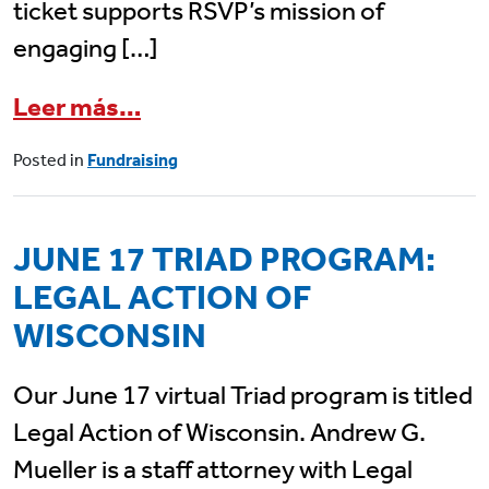
ticket supports RSVP’s mission of
engaging […]
from
Join RSVP of Dane Count
Leer más…
Posted in
Fundraising
JUNE 17 TRIAD PROGRAM:
LEGAL ACTION OF
WISCONSIN
Our June 17 virtual Triad program is titled
Legal Action of Wisconsin. Andrew G.
Mueller is a staff attorney with Legal