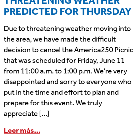
THREATENING WEATHER
PREDICTED FOR THURSDAY
Due to threatening weather moving into
the area, we have made the difficult
decision to cancel the America250 Picnic
that was scheduled for Friday, June 11
from 11:00 a.m. to 1:00 p.m. We’re very
disappointed and sorry to everyone who
put in the time and effort to plan and
prepare for this event. We truly
appreciate […]
from America250 Picnic is CA
Leer más…