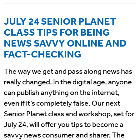
JULY 24 SENIOR PLANET
CLASS TIPS FOR BEING
NEWS SAVVY ONLINE AND
FACT-CHECKING
The way we get and pass along news has
really changed. In the digital age, anyone
can publish anything on the internet,
even if it’s completely false. Our next
Senior Planet class and workshop, set for
July 24, will offer you tips to become a
savvy news consumer and sharer. The