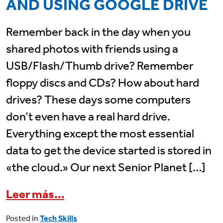
AND USING GOOGLE DRIVE
Remember back in the day when you
shared photos with friends using a
USB/Flash/Thumb drive? Remember
floppy discs and CDs? How about hard
drives? These days some computers
don’t even have a real hard drive.
Everything except the most essential
data to get the device started is stored in
«the cloud.» Our next Senior Planet […]
from July 10 Senior Planet Cl
Leer más…
Posted in
Tech Skills