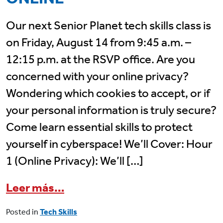
Our next Senior Planet tech skills class is
on Friday, August 14 from 9:45 a.m. –
12:15 p.m. at the RSVP office. Are you
concerned with your online privacy?
Wondering which cookies to accept, or if
your personal information is truly secure?
Come learn essential skills to protect
yourself in cyberspace! We’ll Cover: Hour
1 (Online Privacy): We’ll […]
from August 14 Senior Planet 
Leer más…
Posted in
Tech Skills